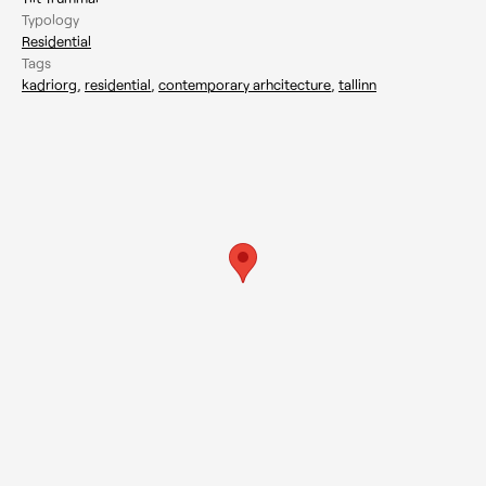
Typology
Residential
Tags
kadriorg
,
residential
,
contemporary arhcitecture
,
tallinn