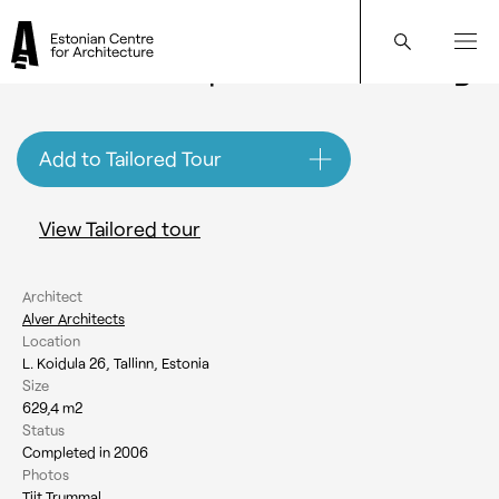
Koidula 26 Apartment Building
Add to Tailored Tour
View Tailored tour
Architect
Alver Architects
Location
L. Koidula 26, Tallinn, Estonia
Size
629,4 m2
Status
Completed in 2006
Photos
Tiit Trummal