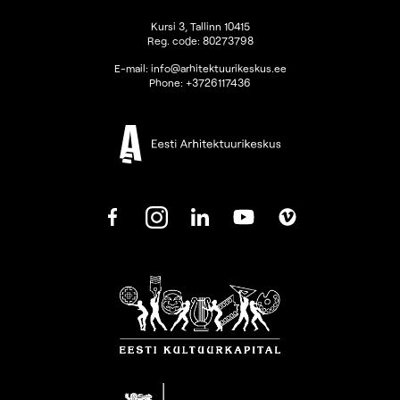
Kursi 3, Tallinn 10415
Reg. code: 80273798
E-mail:
info@arhitektuurikeskus.ee
Phone:
+3726117436