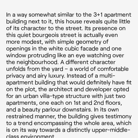
In a way somewhat similar to the 3+1 apartment
building next to it, this house reveals quite little
of its character to the street. Its presence on
this quiet bourgeois street is actually even
more modest, with simple geometry of
openings in the white cubic facade and one
window protruding like an eye watching over
the neighbourhood. A different character
unfolds from the yard – a world of comfortable
privacy and airy luxury. Instead of a multi­-
apartment building that would definitely have fit
on the plot, the architect and developer opted
for an urban villa-type structure with just two
apartments, one each on 1st and 2nd floors,
and a beauty parlour downstairs. In its own
restrained manner, the building gives testimony
to a trend encompassing the whole area, which
is on its way towards a distinctly upper-middle-
class environment.