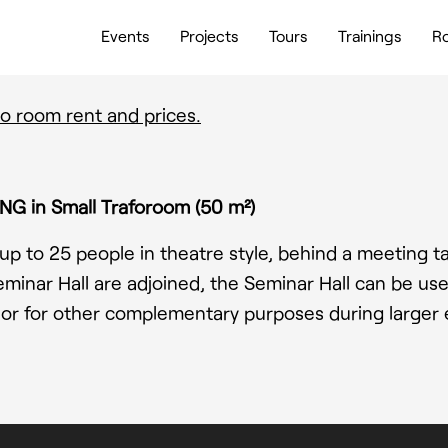
Events
Projects
Tours
Trainings
Ro
o room rent and prices.
NG in Small Traforoom (50 m²)
up to 25 people in theatre style, behind a meeting ta
minar Hall are adjoined, the Seminar Hall can be use
or for other complementary purposes during larger 