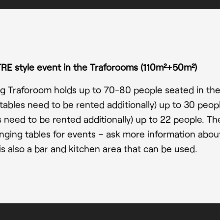
RE style event in the Traforooms
(110m²+50m²)
g Traforoom holds up to 70-80 people seated in the
(tables need to be rented additionally) up to 30 peo
s need to be rented additionally) up to 22 people. There
nging tables for events – ask more information about
is also a bar and kitchen area that can be used.