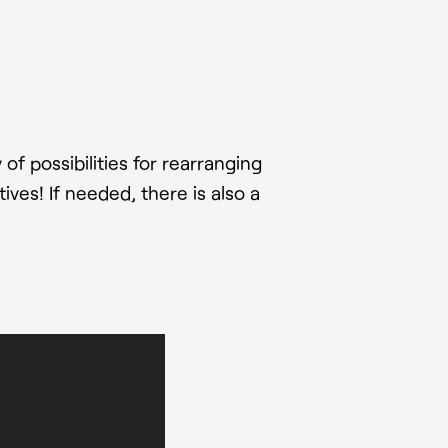
f possibilities for rearranging
ives! If needed, there is also a