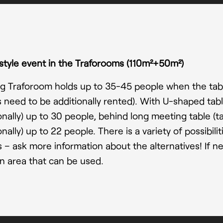
style event in the Traforooms
(110m²+50m²)
g Traforoom holds up to 35-45 people when the table
s need to be additionally rented). With U-shaped tab
onally) up to 30 people, behind long meeting table (
onally) up to 22 people. There is a variety of possibili
 – ask more information about the alternatives! If ne
n area that can be used.