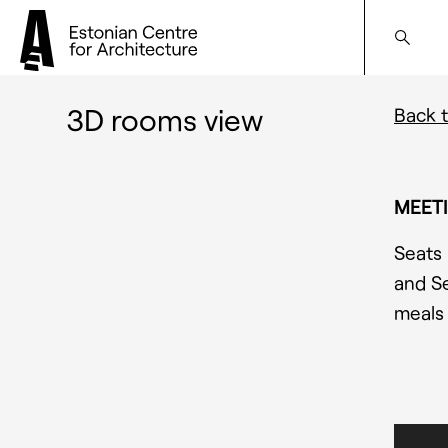
3D rooms view
Back t
MEETI
S
eats 
and Se
meals 