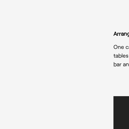
Arrang
One ca
tables
bar an