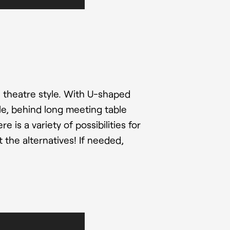
 theatre style. With U-shaped
ple, behind long meeting table
 is a variety of possibilities for
 the alternatives! If needed,