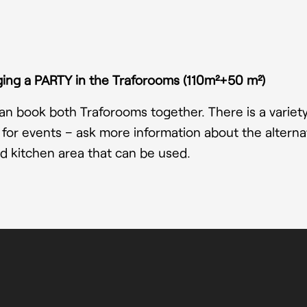
ing a PARTY in the Traforooms (110m²+50 m²)
n book both Traforooms together. There is a variety o
 for events – ask more information about the alternat
d kitchen area that can be used.