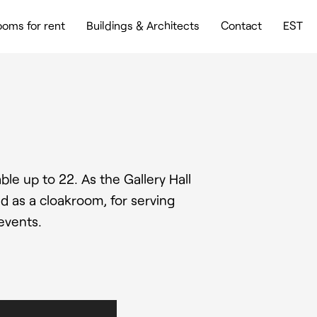
oms for rent
Buildings & Architects
Contact
EST
ble up to 22. As the Gallery Hall
d as a cloakroom, for serving
events.