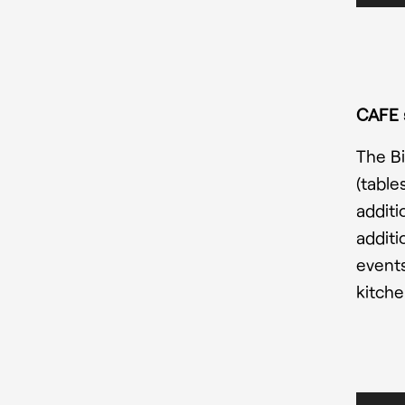
CAFE 
The Bi
(table
additi
additi
events
kitche