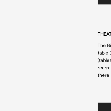
THEAT
The Bi
table 
(table
rearra
there 