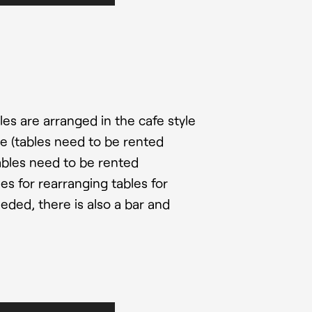
s are arranged in the cafe style
le (tables need to be rented
tables need to be rented
ties for rearranging tables for
eded, there is also a bar and