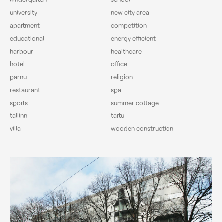
university
new city area
apartment
competition
educational
energy efficient
harbour
healthcare
hotel
office
pärnu
religion
restaurant
spa
sports
summer cottage
tallinn
tartu
villa
wooden construction