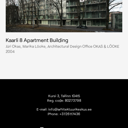
Kaarli 8 Apartment Building
Jüri Okas, Marika Lõoke, Architectural Design Office OKAS & LÕOKE
2004
Kursi 3, Tallinn 10415
Reg. code: 80273798
E-mail:
info@arhitektuurikeskus.ee
Phone:
+3726117436