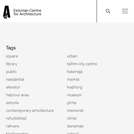
Architect: Marika Lõoke
Tags
square
urban
library
tallinn city centre
public
kalamaja
residential
market
elevator
kadriorg
habrour area
museum
estonia
pirita
contemporary arhcitecture
memorial
refurbished
viimsi
rakvere
lasnamäe
kindergarten
school